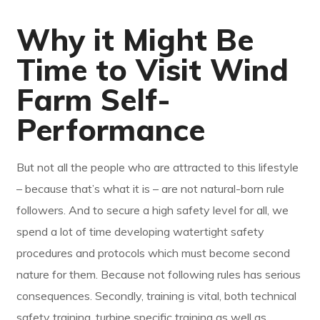
Why it Might Be
Time to Visit Wind
Farm Self-
Performance
But not all the people who are attracted to this lifestyle
– because that’s what it is – are not natural-born rule
followers. And to secure a high safety level for all, we
spend a lot of time developing watertight safety
procedures and protocols which must become second
nature for them. Because not following rules has serious
consequences. Secondly, training is vital, both technical
safety training, turbine specific training as well as