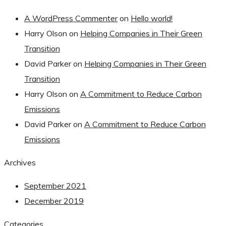
A WordPress Commenter
on
Hello world!
Harry Olson
on
Helping Companies in Their Green
Transition
David Parker
on
Helping Companies in Their Green
Transition
Harry Olson
on
A Commitment to Reduce Carbon
Emissions
David Parker
on
A Commitment to Reduce Carbon
Emissions
Archives
September 2021
December 2019
Categories