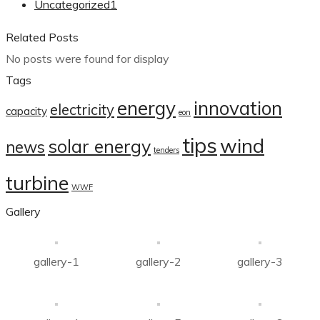
Uncategorized
1
Related Posts
No posts were found for display
Tags
energy
innovation
electricity
capacity
eon
tips
wind
solar energy
news
tenders
turbine
WWF
Gallery
gallery-1
gallery-2
gallery-3