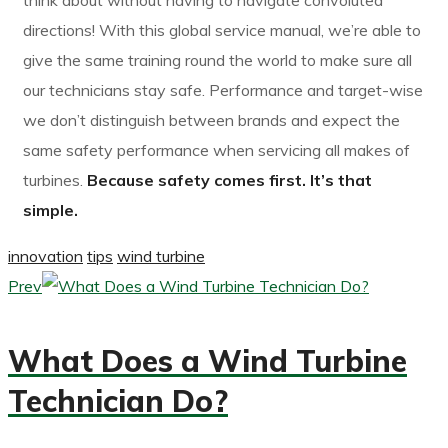
think about without having to navigate convoluted
directions! With this global service manual, we’re able to
give the same training round the world to make sure all
our technicians stay safe. Performance and target-wise
we don’t distinguish between brands and expect the
same safety performance when servicing all makes of
turbines.
Because safety comes first. It’s that
simple.
innovation
tips
wind turbine
Prev
What Does a Wind Turbine
Technician Do?