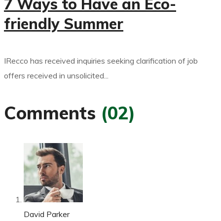
7 Ways to Have an Eco-
friendly Summer
IRecco has received inquiries seeking clarification of job
offers received in unsolicited...
Comments
(02)
David Parker