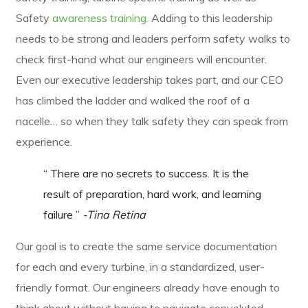
Safety
awareness training.
Adding to this leadership
needs to be strong and leaders perform safety walks to
check first-hand what our engineers will encounter.
Even our executive leadership takes part, and our CEO
has climbed the ladder and walked the roof of a
nacelle… so when they talk safety they can speak from
experience.
“ There are no secrets to success. It is the
result of preparation, hard work, and learning
failure ”
-Tina Retina
Our goal is to create the same service documentation
for each and every turbine, in a standardized, user-
friendly format. Our engineers already have enough to