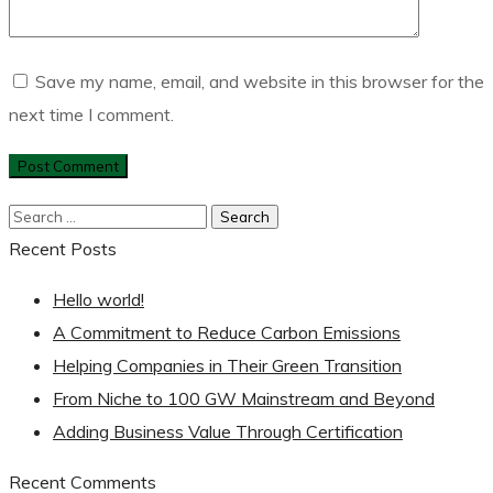
Save my name, email, and website in this browser for the
next time I comment.
Recent Posts
Hello world!
A Commitment to Reduce Carbon Emissions
Helping Companies in Their Green Transition
From Niche to 100 GW Mainstream and Beyond
Adding Business Value Through Certification
Recent Comments