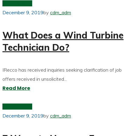
hybrid energy
December 9, 2019
by
cdm_adm
What Does a Wind Turbine
Technician Do?
IRecco has received inquiries seeking clarification of job
offers received in unsolicited...
Read More
hybrid energy
December 9, 2019
by
cdm_adm