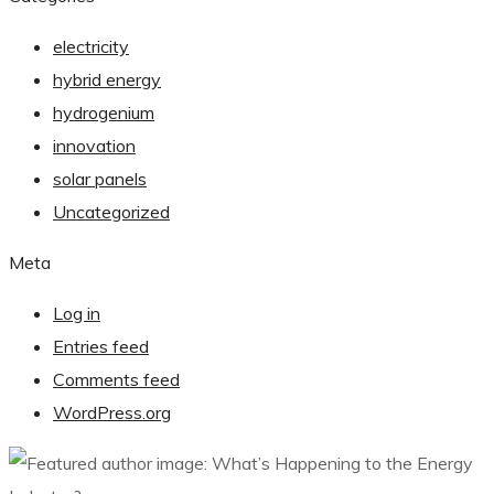
electricity
hybrid energy
hydrogenium
innovation
solar panels
Uncategorized
Meta
Log in
Entries feed
Comments feed
WordPress.org