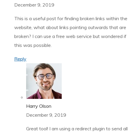
December 9, 2019
This is a useful post for finding broken links within the
website, what about links pointing outwards that are
broken? I can use a free web service but wondered if
this was possible.
Reply
Harry Olson
December 9, 2019
Great tool! I am using a redirect plugin to send all