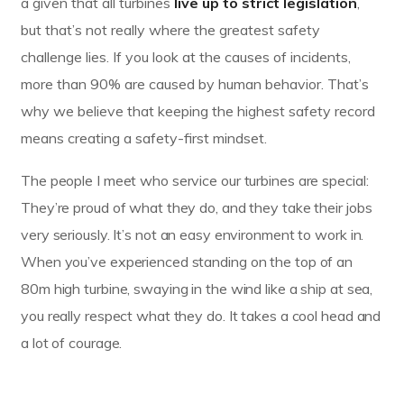
a given that all turbines
live up to strict legislation
,
but that’s not really where the greatest safety
challenge lies. If you look at the causes of incidents,
more than 90% are caused by human behavior. That’s
why we believe that keeping the highest safety record
means creating a safety-first mindset.
The people I meet who service our turbines are special:
They’re proud of what they do, and they take their jobs
very seriously. It’s not an easy environment to work in.
When you’ve experienced standing on the top of an
80m high turbine, swaying in the wind like a ship at sea,
you really respect what they do. It takes a cool head and
a lot of courage.