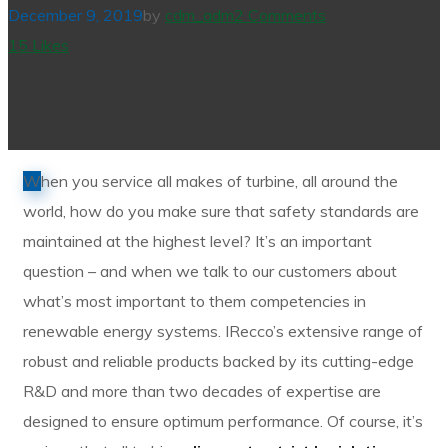
December 9, 2019
by
cdm_adm
2 Comments
15
Likes
W
hen you service all makes of turbine, all around the
world, how do you make sure that safety standards are
maintained at the highest level? It’s an important
question – and when we talk to our customers about
what’s most important to them competencies in
renewable energy systems. IRecco’s extensive range of
robust and reliable products backed by its cutting-edge
R&D and more than two decades of expertise are
designed to ensure optimum performance. Of course, it’s