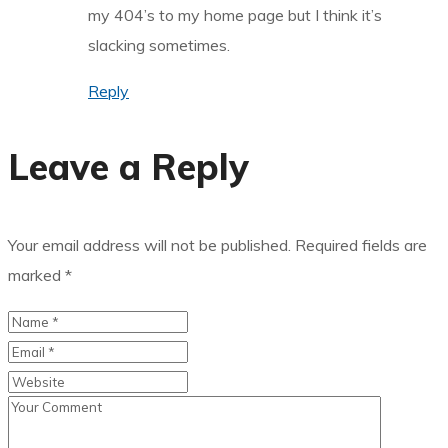
my 404’s to my home page but I think it’s
slacking sometimes.
Reply
Leave a Reply
Your email address will not be published.
Required fields are
marked
*