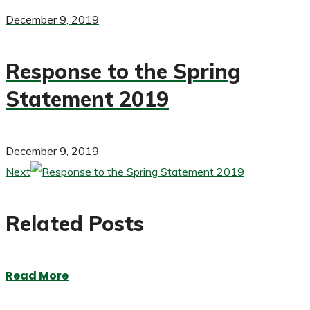
December 9, 2019
Response to the Spring
Statement 2019
December 9, 2019
Next
Related Posts
Read More