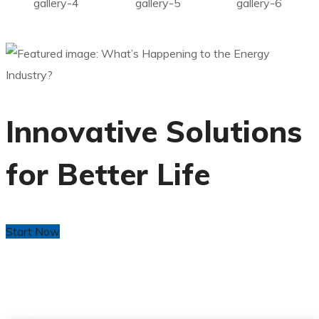
gallery-4
gallery-5
gallery-6
Innovative Solutions
for Better Life
Start Now
Copyright © 2024 CDM Africa by
Yeabla Digital
. All
Rights Reserved