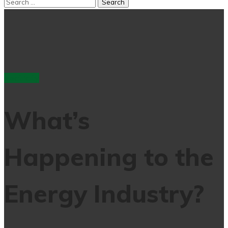
electricity
What’s
Happening to the
Energy Industry?