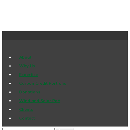
About
Why Us
Expertise
Carbon Credit Portfolio
Donations
Wind and Solar PoA
Clients
Contact