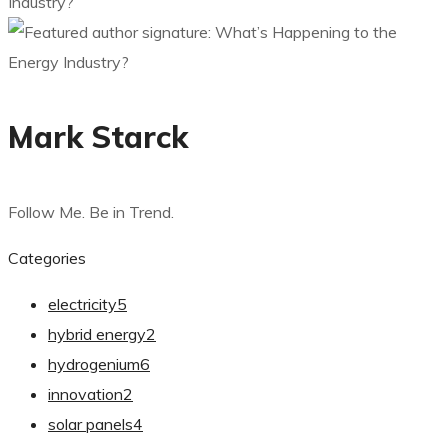
Mark Starck
Follow Me. Be in Trend.
Categories
electricity
5
hybrid energy
2
hydrogenium
6
innovation
2
solar panels
4